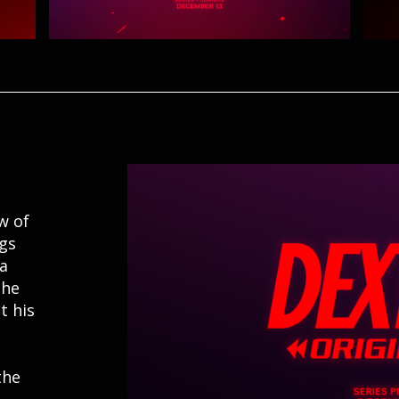
w of
ngs
 a
the
t his
the