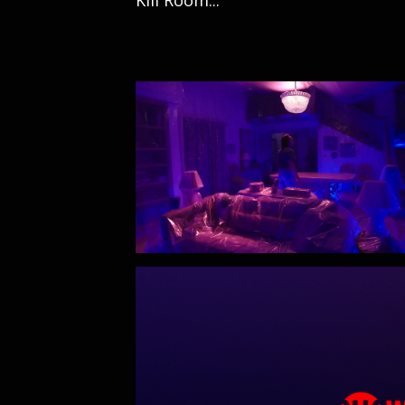
Kill Room...