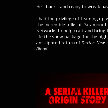
He’s back—and ready to wreak hav
I had the privilege of teaming up 
the incredible folks at Paramount
Networks to help craft and bring 
life the show package for the high
anticipated return of
Dexter: New
Blood.