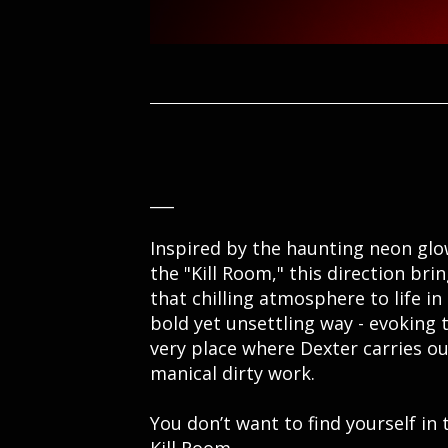
___
Inspired by the haunting neon glo
the "Kill Room," this direction bri
that chilling atmosphere to life in
bold yet unsettling way - evoking 
very place where Dexter carries ou
manical dirty work.
You don’t want to find yourself in 