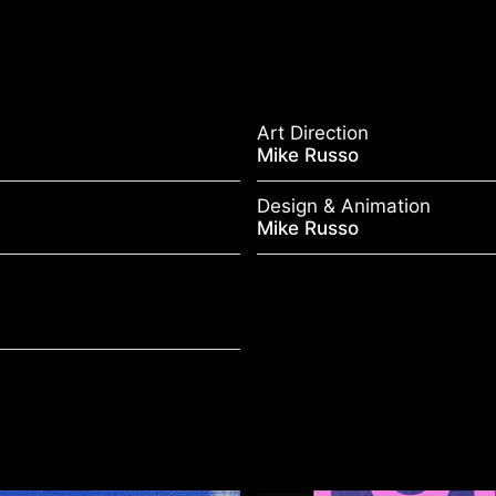
Art Direction
Mike Russo
Design & Animation
Mike Russo