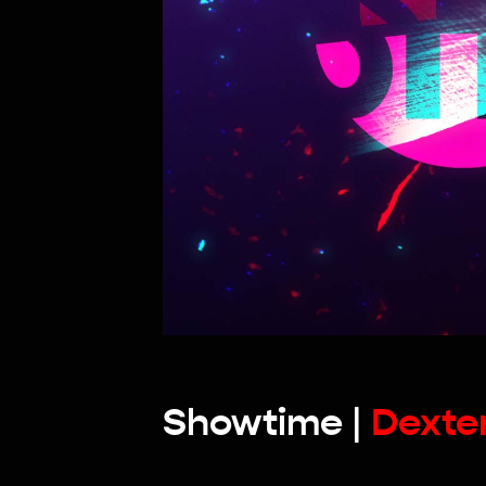
Showtime |
Dexte