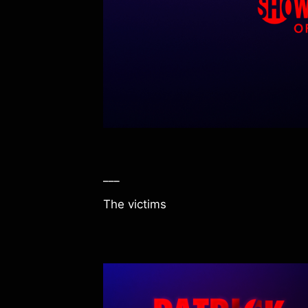
___
The victims