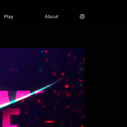
Play
About