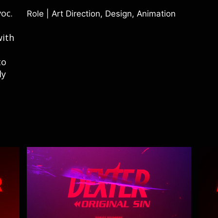
oc.
Role |
Art Direction, Design, Animation
with
to
ly