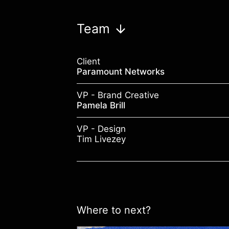
Team
Client
Paramount Networks
VP - Brand Creative
Pamela Brill
VP - Design
Tim Livezey
Where to next?