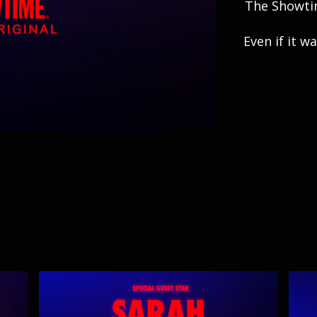
The Showtim
Even if it 