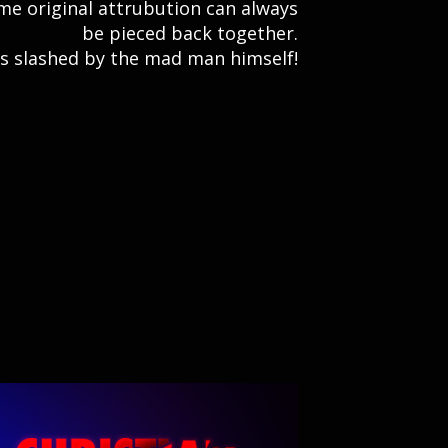
e original attrubution can always
be pieced back together.
was slashed by the mad man himself!