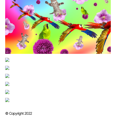
© Copyright 2022