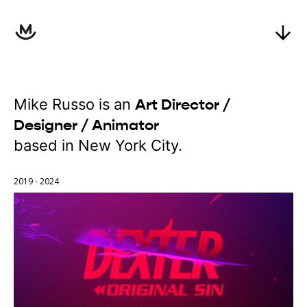
Mike Russo is an
Art Director /
Designer / Animator
based in New York City.
2019 - 2024